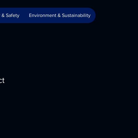
 & Safety
Environment & Sustainability
ct