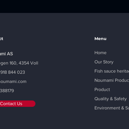
ct
Menu
Home
mi AS
Our Story
gen 160, 4354 Voll
Fish sauce herit
 918 844 023
Noumami Produc
noumami.com
Product
388179
Quality & Safety
Contact Us
Environment & Su