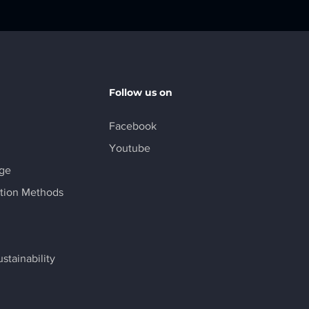
Follow us on
Facebook
Youtube
age
tion Methods
stainability