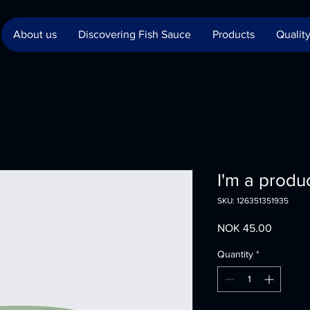
About us
Discovering Fish Sauce
Products
Quality
I'm a produ
SKU: 126351351935
Price
NOK 45.00
Quantity
*