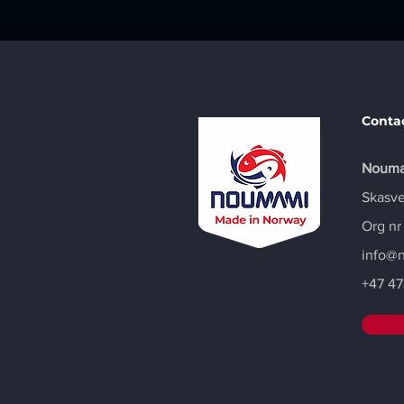
Conta
Nouma
Skasve
Org nr
info@
+47
47