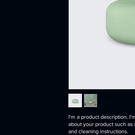
I'm a product description. I'
about your product such as si
and cleaning instructions.