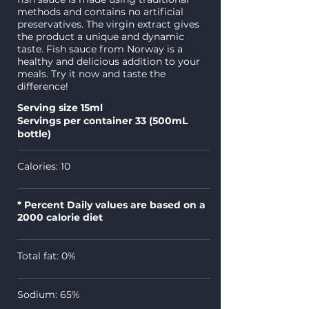
methods and contains no artificial
preservatives. The virgin extract gives
the product a unique and dynamic
taste. Fish sauce from Norway is a
healthy and delicious addition to your
meals. Try it now and taste the
difference!
Serving size 15ml
Servings per container 33 (500mL
bottle)
Calories: 10
* Percent Daily values are based on a
2000 calorie diet
Total fat: 0%
Sodium: 65%