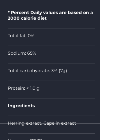
* Percent Daily values are based on a
2000 calorie diet
Total fat: 0%
Sodium: 65%
Total carbohydrate: 3% (7g)
Protein: <
1.0 g
Ingredients
Herring extract. Capelin extract