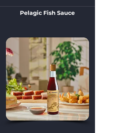
Pelagic Fish Sauce