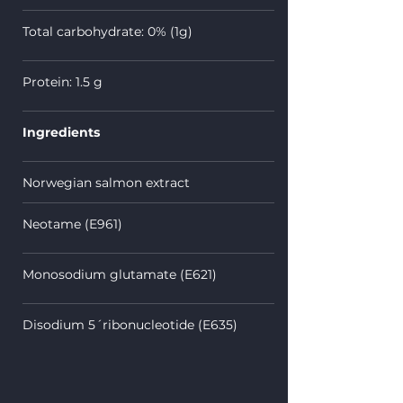
Total carbohydrate: 0% (1g)
Protein:
1.5
g
Ingredients
Norwegian salmon extract
Neotame (E961)
Monosodium glutamate (E621)
Disodium 5´ribonucleotide (E635)