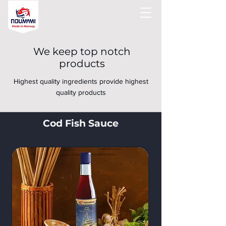
We keep top notch
products
Highest quality ingredients provide highest
quality products
Cod Fish Sauce