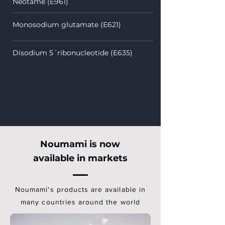
Neotame (E961)
Monosodium glutamate (E621)
Disodium 5´ribonucleotide (E635)
Noumami is now
available in markets
Noumami's products are available in
many countries around the world