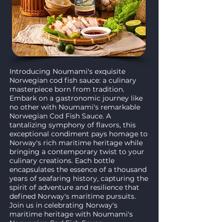
Introducing Noumami's exquisite
Norwegian cod fish sauce: a culinary
masterpiece born from tradition.
Embark on a gastronomic journey like
no other with Noumami's remarkable
Norwegian Cod Fish Sauce. A
tantalizing symphony of flavors, this
exceptional condiment pays homage to
Norway's rich maritime heritage while
bringing a contemporary twist to your
culinary creations. Each bottle
encapsulates the essence of a thousand
years of seafaring history, capturing the
spirit of adventure and resilience that
defined Norway's maritime pursuits.
Join us in celebrating Norway's
maritime heritage with Noumami's