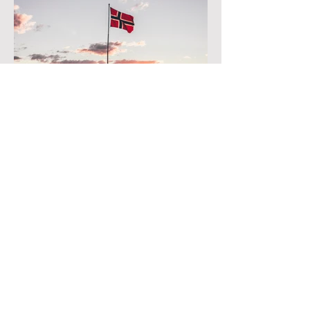
Norway
Currently, Noumami fish sauce is distributed
at stores of AFood, ScanAsia, Green Asian,
Asian Engros.
See all stores