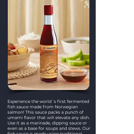
Experience the world´s first fermented
fish sauce made from Norwegian
salmon! This sauce packs a punch of
umami flavor that will elevate any dish.
Use it as a marinade, dipping sauce or
even as a base for soups and stews. Our
fish sauce is made using traditional