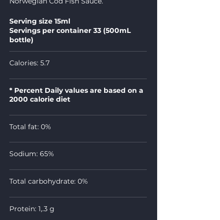
Norwegian Cod Fish Sauce.
Serving size 15ml
Servings per container 33 (500mL
bottle)
Calories: 5.7
* Percent Daily values are based on a
2000 calorie diet
Total fat: 0%
Sodium: 65%
Total carbohydrate: 0%
Protein: 1,.3 g