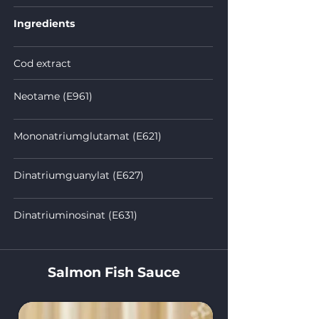
Ingredients
Cod extract
Neotame (E961)
Mononatriumglutamat (E621)
Dinatriumguanylat (E627)
Dinatriuminosinat (E631)
Salmon Fish Sauce