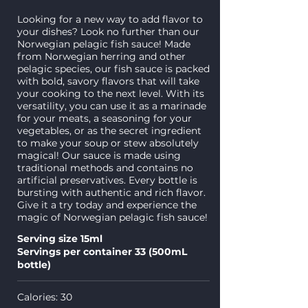
Looking for a new way to add flavor to
your dishes? Look no further than our
Norwegian pelagic fish sauce! Made
from Norwegian herring and other
pelagic species, our fish sauce is packed
with bold, savory flavors that will take
your cooking to the next level. With its
versatility, you can use it as a marinade
for your meats, a seasoning for your
vegetables, or as the secret ingredient
to make your soup or stew absolutely
magical! Our sauce is made using
traditional methods and contains no
artificial preservatives. Every bottle is
bursting with authentic and rich flavor.
Give it a try today and experience the
magic of Norwegian pelagic fish sauce!
Serving size 15ml
Servings per container 33 (500mL
bottle)
Calories: 30