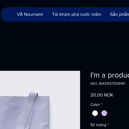
Về Noumami
Tái khám phá nước mắm
Sản phẩ
I'm a produ
SKU: 364215375135191
Giá
20,00 NOK
Color
*
Số lượng
*