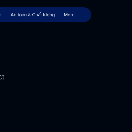
m
An toàn & Chất lượng
More
ct