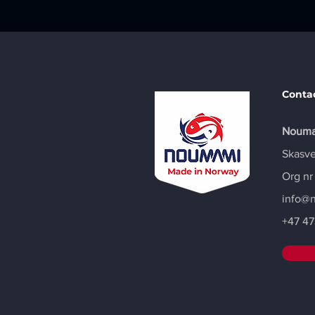
Conta
Nouma
Skasve
Org nr
info@
+47
47