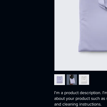
I'm a product description. I'
about your product such as si
and cleaning instructions.