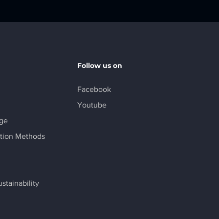
Follow us on
Facebook
Youtube
age
tion Methods
stainability