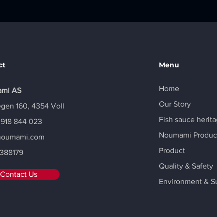
ct
Menu
Home
mi AS
Our Story
gen 160, 4354 Voll
Fish sauce herit
 918 844 023
Noumami Produc
noumami.com
Product
388179
Quality & Safety
Contact Us
Environment & Su