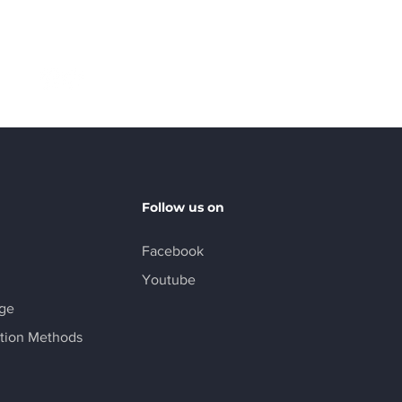
Follow
Follow us on
Facebook
Youtube
age
tion Methods