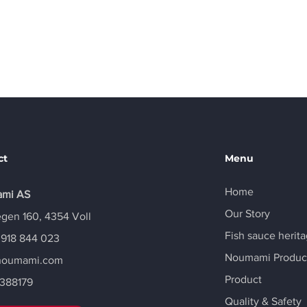
Email
info@noumami.com
ct
Menu
Home
mi AS
Our Story
gen 160, 4354 Voll
Fish sauce herit
 918 844 023
Noumami Produc
noumami.com
Product
388179
Quality & Safety