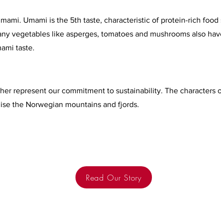
mi. Umami is the 5th taste, characteristic of protein-rich food
 Many vegetables like asperges, tomatoes and mushrooms also hav
ami taste.
her represent our commitment to sustainability. The characters o
e the Norwegian mountains and fjords.
Read Our Story