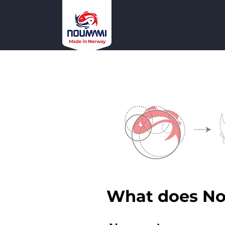
What does N