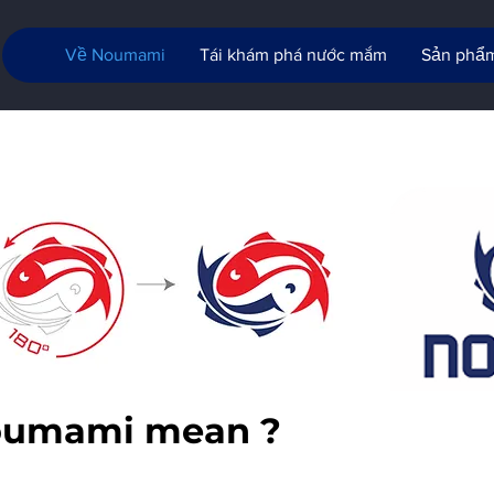
Về Noumami
Tái khám phá nước mắm
Sản phẩ
oumami mean ?