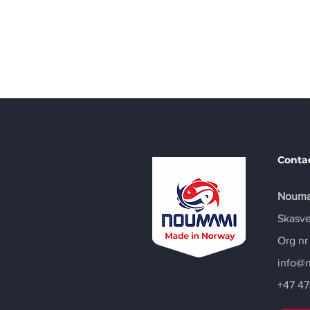
Call
+47 47388179
Conta
Nouma
Skasve
Org nr
info@
+47
47