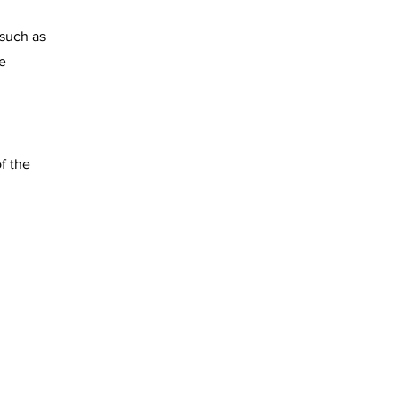
 such as
e
f the