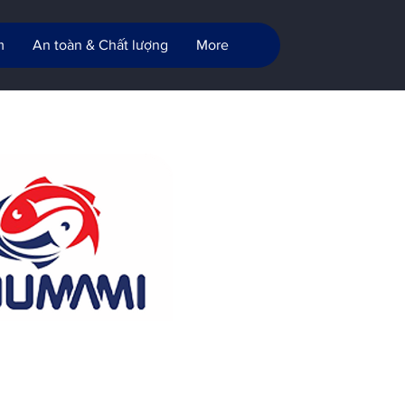
m
An toàn & Chất lượng
More