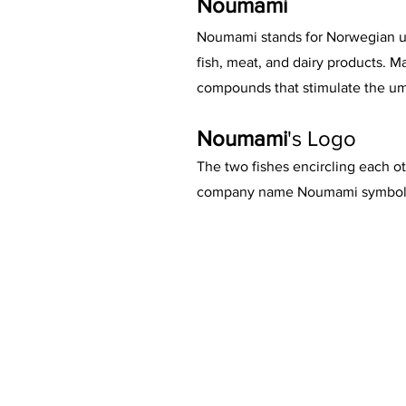
Noumami
Noumami stands for Norwegian uma
fish, meat, and dairy products.
compounds that stimulate the um
Noumami
's Logo
The two fishes encircling each ot
company name Noumami symbolis