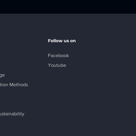
Follow us on
Facebook
Youtube
age
tion Methods
stainability