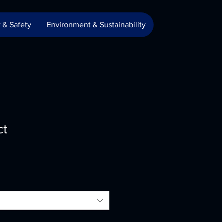
 & Safety
Environment & Sustainability
ct