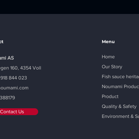
ct
Menu
Home
mi AS
Our Story
gen 160, 4354 Voll
Fish sauce herit
 918 844 023
Noumami Produc
noumami.com
Product
388179
Quality & Safety
Contact Us
Environment & Su