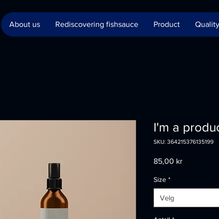
About us
Rediscovering fishsauce
Product
Quality
I'm a produ
SKU: 364215376135199
Pris
85,00 kr
Size
*
Velg