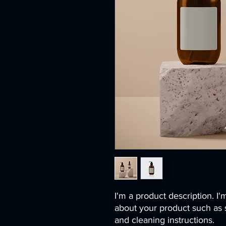
I'm a product description. I'
about your product such as si
and cleaning instructions.