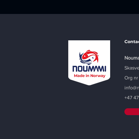
Conta
Nouma
Skasve
Org nr
info@
+47
47