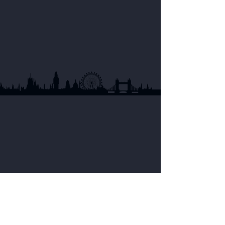
Currently, Noumami fish sauce is distributed
at stores of AFood, ScanAsia, Green Asian,
Asian Engros.
See all stores
United States of America
In the US, you can find Noumami fish sauce
at ShunFat Supermarkets as well as other