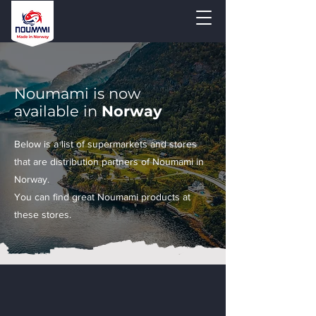
Noumami is now
available in
Norway
Below is a list of supermarkets and stores
that are distribution partners of Noumami in
Norway.
You can find great Noumami products at
these stores.