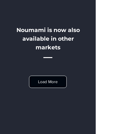
Noumami is now also
available in other
markets
Load More
Norway